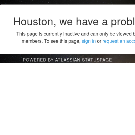
Houston, we have a prob
This page is currently inactive and can only be viewed 
members. To see this page,
sign in
or
request an acc
POWERED BY ATLASSIAN STATUSPAGE